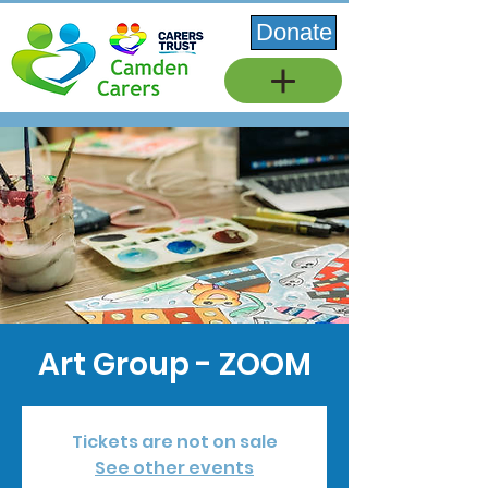
Donate
Art Group - ZOOM
Tickets are not on sale
See other events