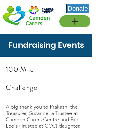
Donate
Fundraising Events
100 Mile
Challenge
A big thank you to Prakash, the
Treasurer, Suzanne, a Trustee at
Camden Carers Centre and Bee
Lee's (Trustee at CCC) daughter,