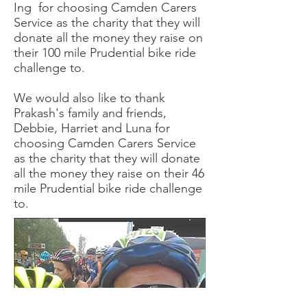
Ing for choosing Camden Carers
Service as the charity that they will
donate all the money they raise on
their 100 mile Prudential bike ride
challenge to.
We would also like to thank
Prakash's family and friends,
Debbie, Harriet and Luna for
choosing Camden Carers Service
as the charity that they will donate
all the money they raise on their 46
mile Prudential bike ride challenge
to.