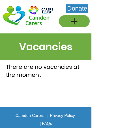
Donate
Vacancies
There are no vacancies at
the moment
Camden Carers |
Privacy Policy
| FAQs