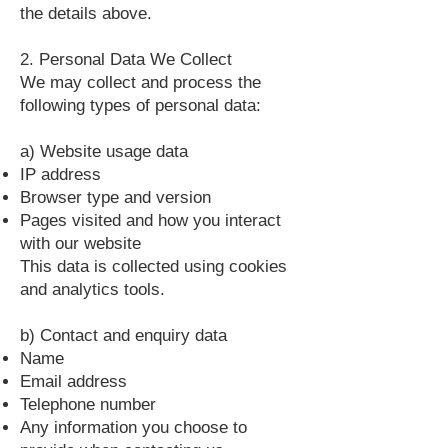
the details above.
2. Personal Data We Collect
We may collect and process the
following types of personal data:
a) Website usage data
IP address
Browser type and version
Pages visited and how you interact
with our website
This data is collected using cookies
and analytics tools.
b) Contact and enquiry data
Name
Email address
Telephone number
Any information you choose to