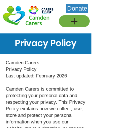
Donate
Privacy Policy
Camden Carers
Privacy Policy
Last updated: February 2026
Camden Carers is committed to
protecting your personal data and
respecting your privacy. This Privacy
Policy explains how we collect, use,
store and protect your personal
information when you use our