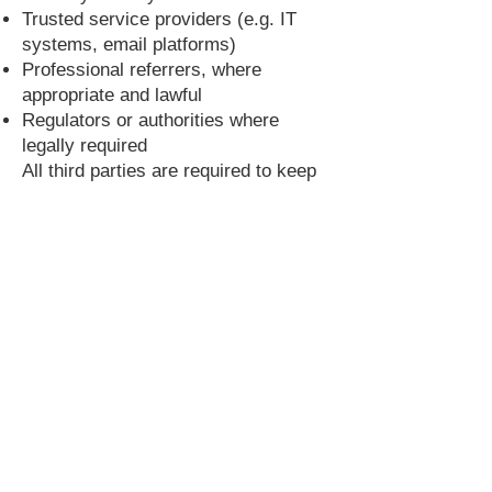
Trusted service providers (e.g. IT
systems, email platforms)
Professional referrers, where
appropriate and lawful
Regulators or authorities where
legally required
All third parties are required to keep
your data secure and only use it for
specified purposes.
10. International Transfers
Some of our service providers may
process data outside the UK. Where
this occurs, we ensure appropriate
safeguards are in place, such as:
Transfers to countries considered to
have adequate safeguards under the
UK Data Protection Law
International Data Transfer