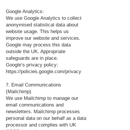
Google Analytics:
We use Google Analytics to collect
anonymised statistical data about
website usage. This helps us
improve our website and services.
Google may process this data
outside the UK. Appropriate
safeguards are in place.
Google’s privacy policy:
https://policies.google.com/privacy
7. Email Communications
(Mailchimp)
We use Mailchimp to manage our
email communications and
newsletters. Mailchimp processes
personal data on our behalf as a data
processor and complies with UK