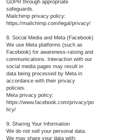
GDPR through appropriate
safeguards.
Mailchimp privacy policy:
https://mailchimp.com/legal/privacy/
8. Social Media and Meta (Facebook)
We use Meta platforms (such as
Facebook) for awareness‑raising and
communications. Interaction with our
social media pages may result in
data being processed by Meta in
accordance with their privacy
policies.
Meta privacy policy:
https://www.facebook.com/privacy/po
licy/
9. Sharing Your Information
We do not sell your personal data.
We may share your data with: