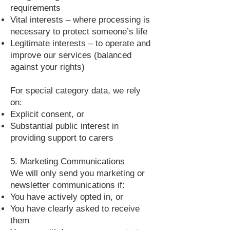
requirements
Vital interests – where processing is
necessary to protect someone’s life
Legitimate interests – to operate and
improve our services (balanced
against your rights)
For special category data, we rely
on:
Explicit consent, or
Substantial public interest in
providing support to carers
5. Marketing Communications
We will only send you marketing or
newsletter communications if:
You have actively opted in, or
You have clearly asked to receive
them