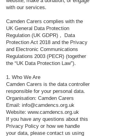
website, make a donation, or engage
with our services.
Camden Carers complies with the
UK General Data Protection
Regulation (UK GDPR) , Data
Protection Act 2018 and the Privacy
and Electronic Communications
Regulations 2003 (PECR) (together
the “UK Data Protection Law”).
1. Who We Are
Camden Carers is the data controller
responsible for your personal data.
Organisation: Camden Carers
Email: info@camdencs.org.uk
Website: www.camdencs.org.uk
If you have any questions about this
Privacy Policy or how we handle
your data, please contact us using