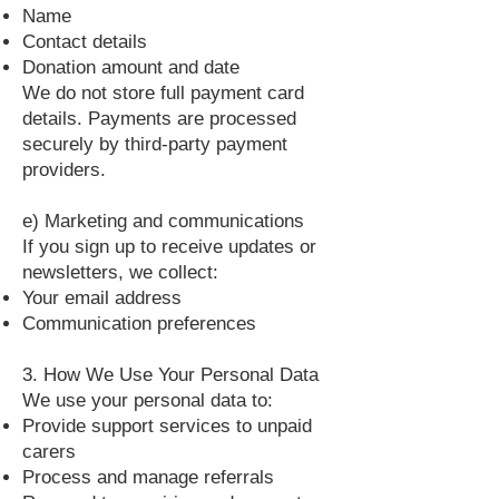
Name
Contact details
Donation amount and date
We do not store full payment card
details. Payments are processed
securely by third‑party payment
providers.
e) Marketing and communications
If you sign up to receive updates or
newsletters, we collect:
Your email address
Communication preferences
3. How We Use Your Personal Data
We use your personal data to:
Provide support services to unpaid
carers
Process and manage referrals