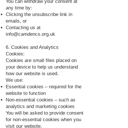
You can withdraw your consent at
any time by:
Clicking the unsubscribe link in
emails, or
Contacting us at
info@camdencs.org.uk
6. Cookies and Analytics
Cookies:
Cookies are small files placed on
your device to help us understand
how our website is used.
We use:
Essential cookies – required for the
website to function
Non‑essential cookies – such as
analytics and marketing cookies
You will be asked to provide consent
for non‑essential cookies when you
visit our website.