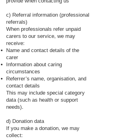
provide when contacting us
c) Referral information (professional
referrals)
When professionals refer unpaid
carers to our service, we may
receive:
Name and contact details of the
carer
Information about caring
circumstances
Referrer’s name, organisation, and
contact details
This may include special category
data (such as health or support
needs).
d) Donation data
If you make a donation, we may
collect: