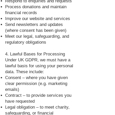
Respond to enquiries and requests
Process donations and maintain
financial records
Improve our website and services
Send newsletters and updates
(where consent has been given)
Meet our legal, safeguarding, and
regulatory obligations
4. Lawful Bases for Processing
Under UK GDPR, we must have a
lawful basis for using your personal
data. These include:
Consent – where you have given
clear permission (e.g. marketing
emails)
Contract – to provide services you
have requested
Legal obligation – to meet charity,
safeguarding, or financial