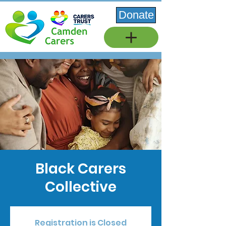
Donate
Black Carers
Collective
Registration is Closed