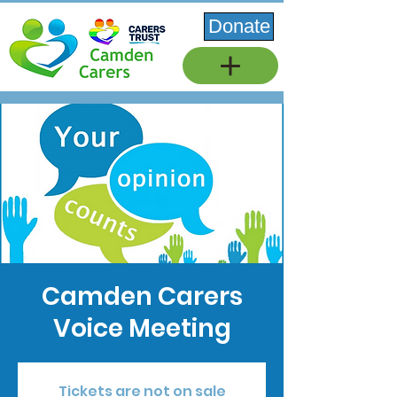
Donate
Camden Carers
Voice Meeting
Tickets are not on sale