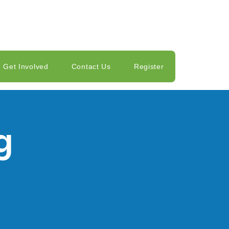
Get Involved
Contact Us
Register
g