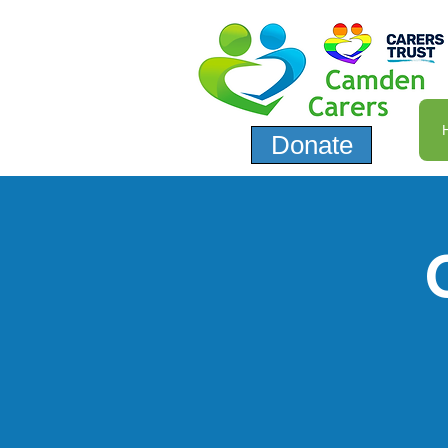
Donate