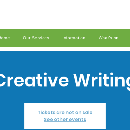
Home
Our Services
Information
What's on
Creative Writin
Tickets are not on sale
See other events