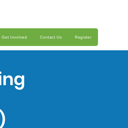
Get Involved
Contact Us
Register
ing
)