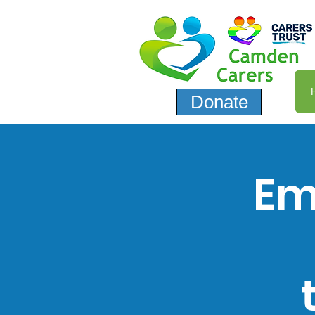
Donate
Em