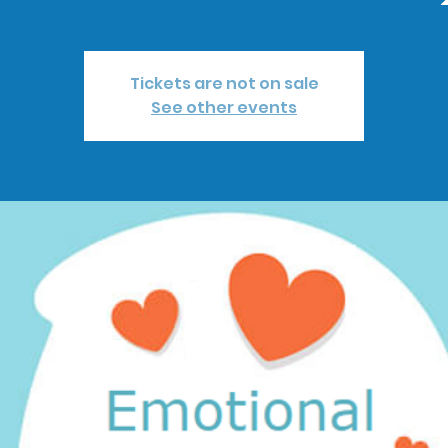
Tickets are not on sale
See other events