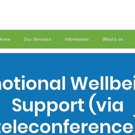
Home
Our Services
Information
What's on
otional Wellbe
Support (via
teleconference