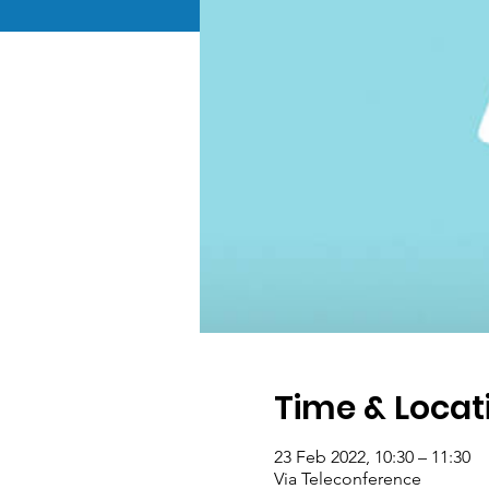
Time & Locat
23 Feb 2022, 10:30 – 11:30
Via Teleconference