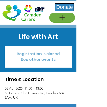
Donate
Life with Art
Registration is closed
See other events
Time & Location
03 Apr 2026, 11:00 – 13:00
8 Holmes Rd, 8 Holmes Rd, London NW5
3AA, UK