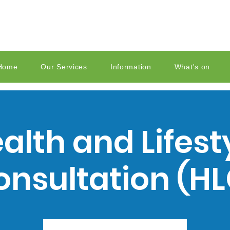
Home
Our Services
Information
What's on
alth and Lifest
onsultation (HL