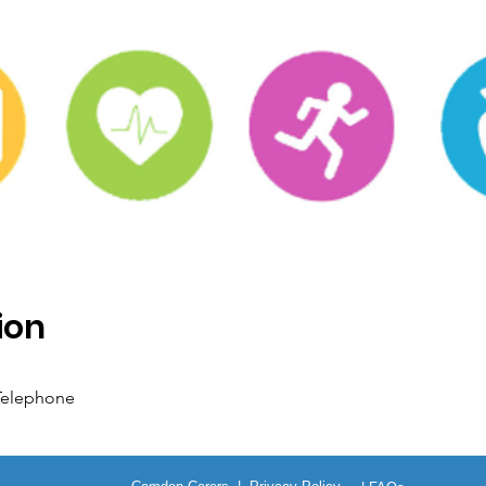
ion
 Telephone