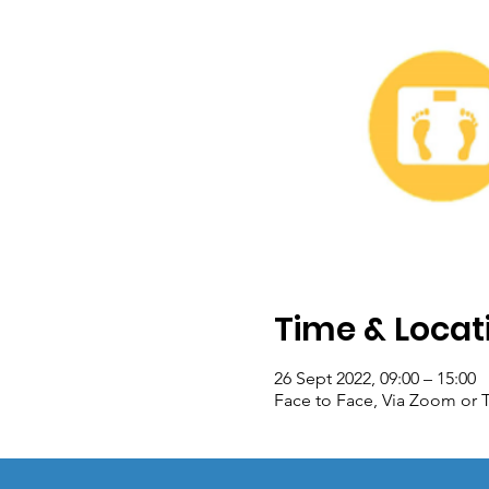
Time & Locat
26 Sept 2022, 09:00 – 15:00
Face to Face, Via Zoom or