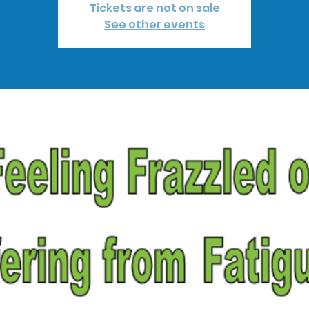
Tickets are not on sale
See other events