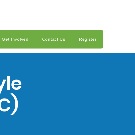
Get Involved
Contact Us
Register
yle
C)