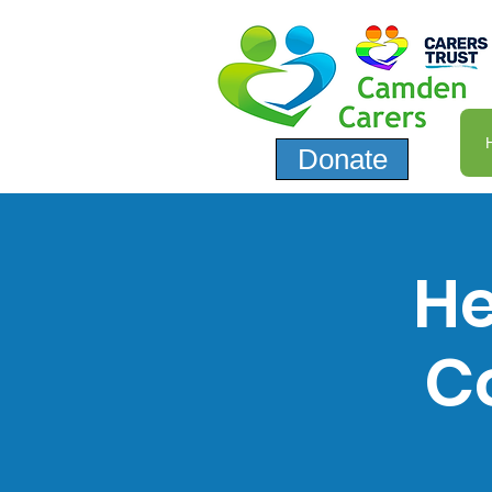
Donate
He
C