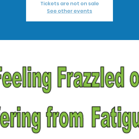
Tickets are not on sale
See other events