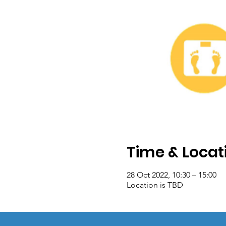
Time & Locat
28 Oct 2022, 10:30 – 15:00
Location is TBD