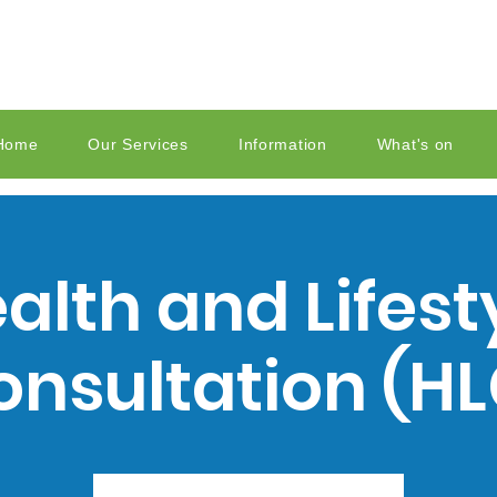
Home
Our Services
Information
What's on
alth and Lifest
onsultation (HL