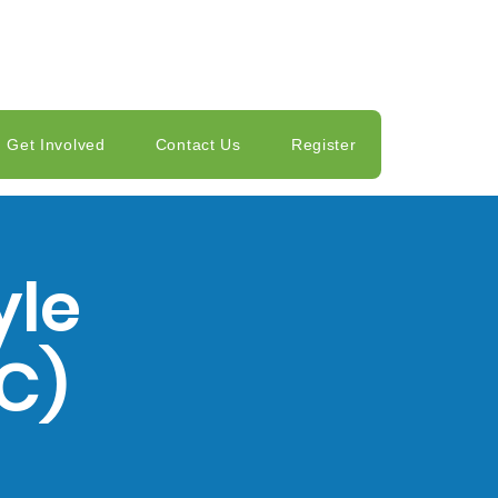
Get Involved
Contact Us
Register
yle
C)