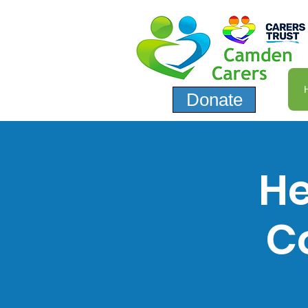
Donate
He
C