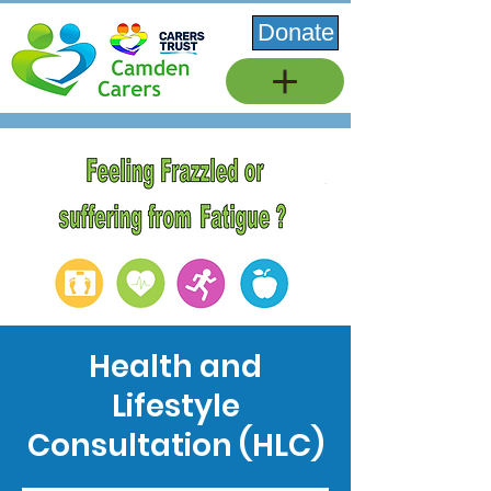
Donate
Health and
Lifestyle
Consultation (HLC)