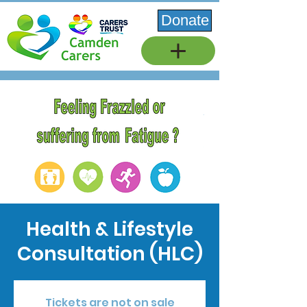
Donate
Health & Lifestyle
Consultation (HLC)
Tickets are not on sale