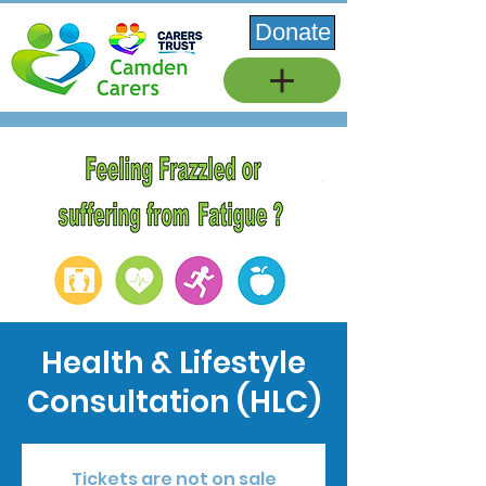
Donate
Health & Lifestyle
Consultation (HLC)
Tickets are not on sale