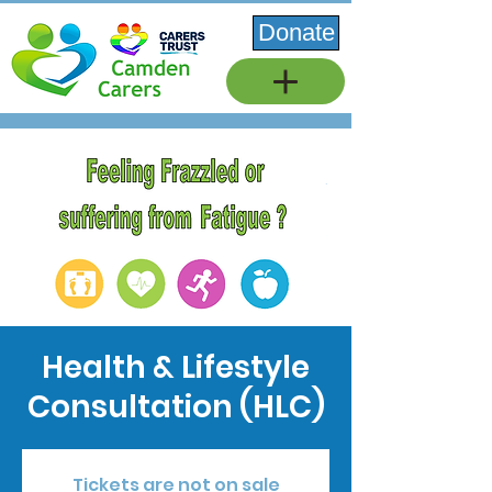
Donate
Health & Lifestyle
Consultation (HLC)
Tickets are not on sale