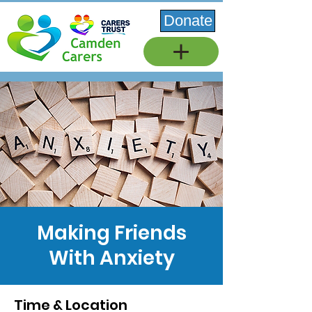
Donate
Making Friends
With Anxiety
Time & Location