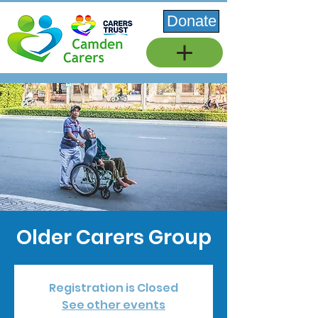
Donate
Older Carers Group
Registration is Closed
See other events