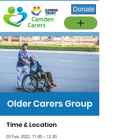
Donate
Older Carers Group
Time & Location
03 Feb 2022, 11:00 – 12:30