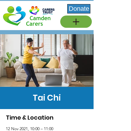
Donate
Tai Chi
Time & Location
12 Nov 2021, 10:00 – 11:00