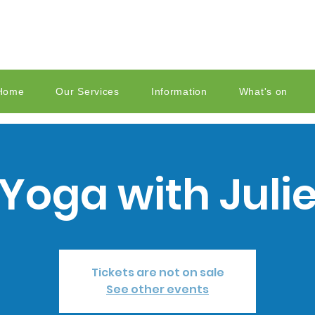
Home
Our Services
Information
What's on
Yoga with Juli
Tickets are not on sale
See other events