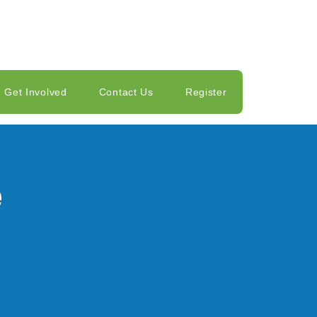
Get Involved
Contact Us
Register
e