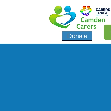
Donate