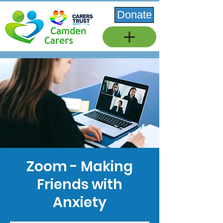
Donate
Zoom - Making
Friends with
Anxiety