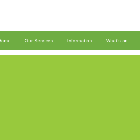
Home
Our Services
Information
What's on