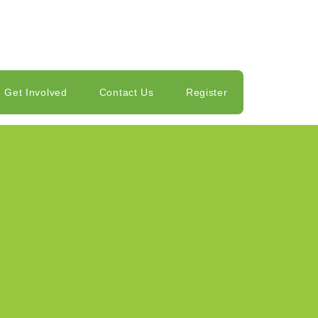
Get Involved
Contact Us
Register