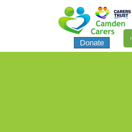
Donate