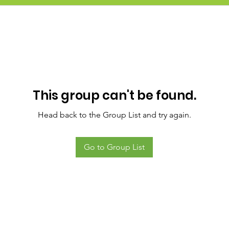
This group can't be found.
Head back to the Group List and try again.
Go to Group List