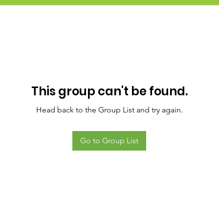
This group can't be found.
Head back to the Group List and try again.
Go to Group List