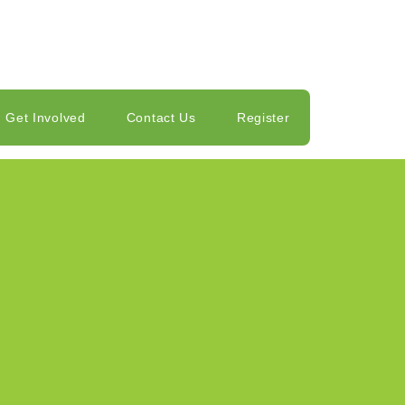
Get Involved
Contact Us
Register