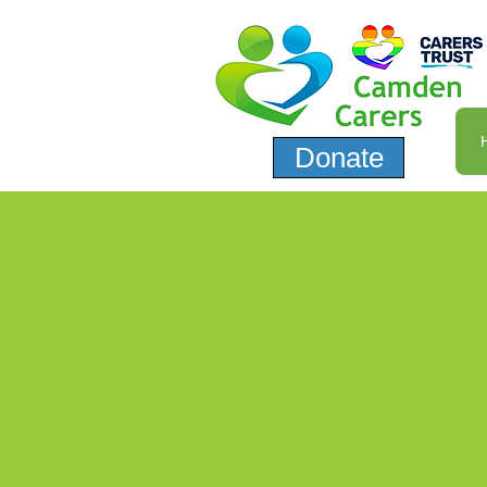
Donate