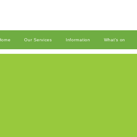
Home
Our Services
Information
What's on