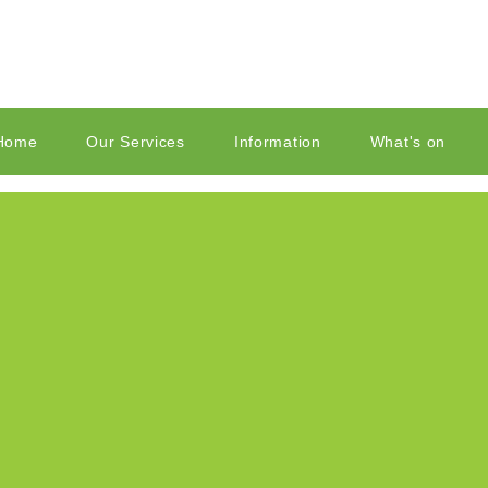
Home
Our Services
Information
What's on