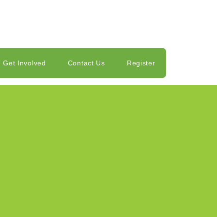
Get Involved
Contact Us
Register