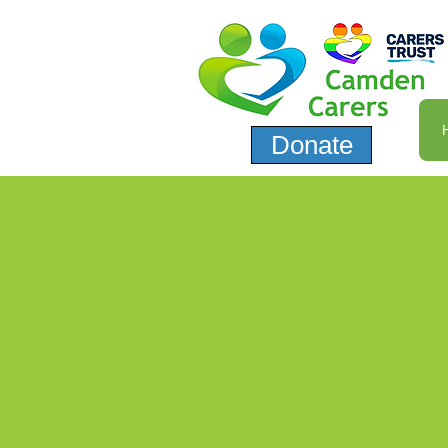
Donate