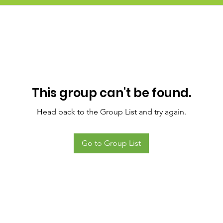
This group can't be found.
Head back to the Group List and try again.
Go to Group List