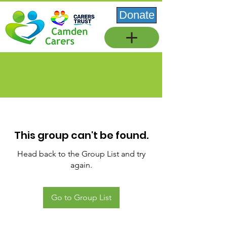
Donate
This group can't be found.
Head back to the Group List and try
again.
Go to Group List