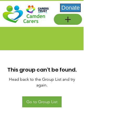
Donate
This group can't be found.
Head back to the Group List and try
again.
Go to Group List