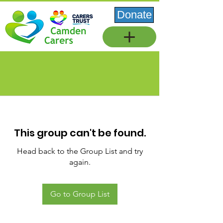
Donate
This group can't be found.
Head back to the Group List and try
again.
Go to Group List