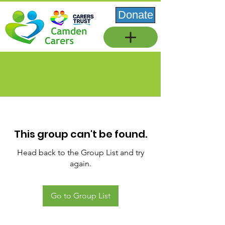
Donate
This group can't be found.
Head back to the Group List and try
again.
Go to Group List