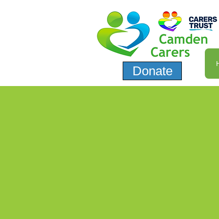
Donate