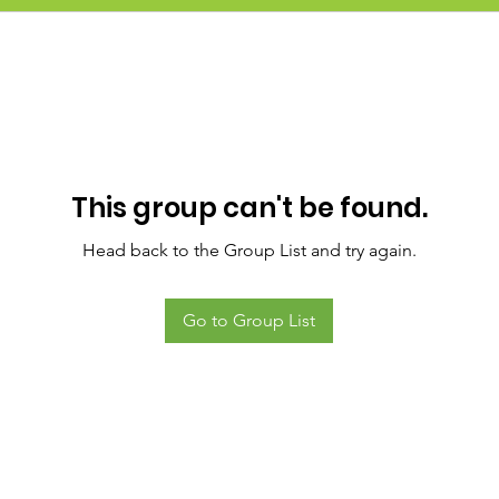
This group can't be found.
Head back to the Group List and try again.
Go to Group List