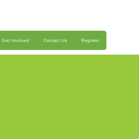
Get Involved
Contact Us
Register