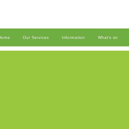
Home
Our Services
Information
What's on