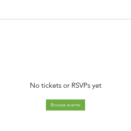
No tickets or RSVPs yet
Browse events