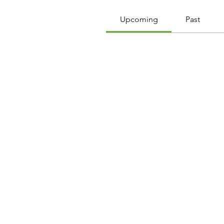
Upcoming
Past