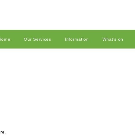
Home
Our Services
Information
What's on
re.