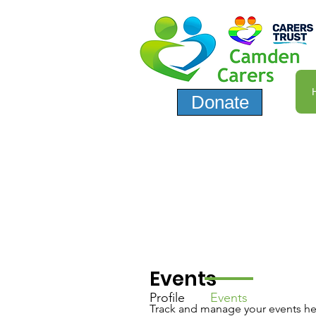
Donate
Events
Profile
Events
Track and manage your events he