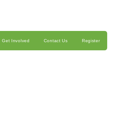
Get Involved
Contact Us
Register